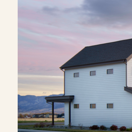
(406) 630-7881
Pay Rent
Visit Buffalo Run on instagram
Visit Buffalo Run on facebook