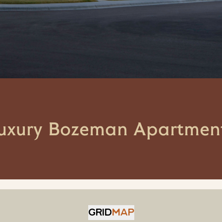
uxury Bozeman Apartmen
GRID
MAP