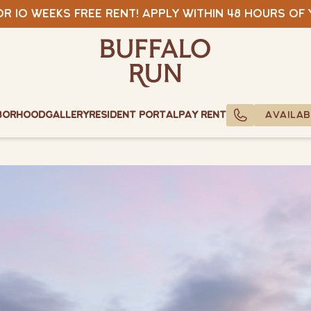
View Specials
r 10 weeks free rent! Apply within 48 hours of
Buffalo Run Bozeman
Buffalo Run Bozeman
borhood
Gallery
Resident Portal
Pay Rent
AVAILAB
CALL US