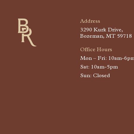
Address
Buffalo Run
3290 Kurk Drive,
Bozeman, MT 59718
Office Hours
Mon – Fri: 10am-6p
Sat: 10am-5pm
Sun: Closed