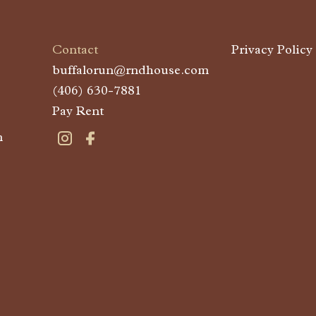
Contact
Privacy Policy
buffalorun@rndhouse.com
(406) 630-7881
Pay Rent
m
Visit Buffalo Run on instagram
Visit Buffalo Run on facebook