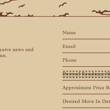
eceive news and
Run.
MM
slash