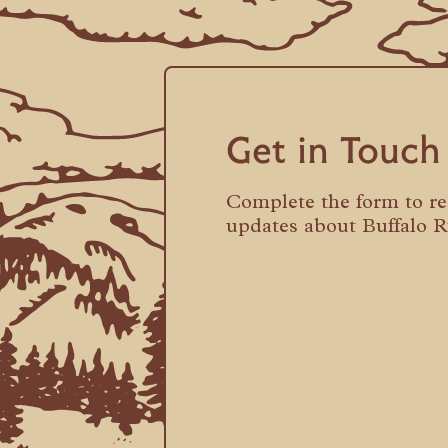
Get in Touch
Complete the form to r
updates about Buffalo 