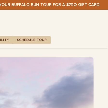
 your Buffalo Run tour for a $750 gift card.
ILITY
SCHEDULE TOUR