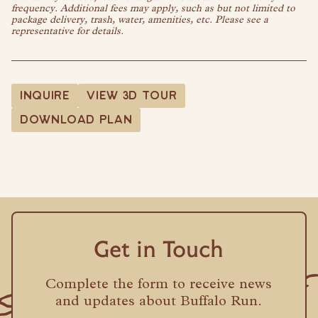
frequency. Additional fees may apply, such as but not limited to
package delivery, trash, water, amenities, etc. Please see a
representative for details.
INQUIRE
VIEW 3D TOUR
DOWNLOAD PLAN
Get in Touch
Complete the form to receive news
and updates about Buffalo Run.