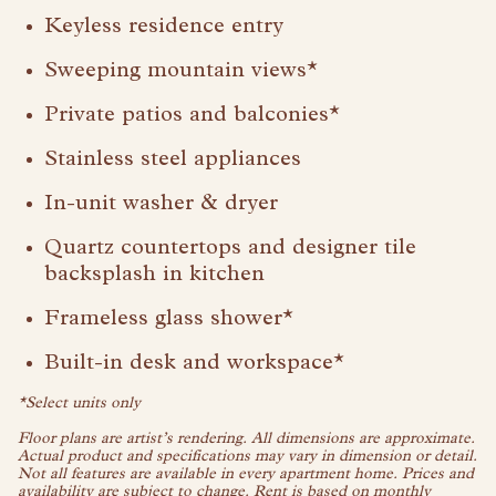
Visit Buffalo Run on instagram
Visit Buffalo Run on facebook
Keyless residence entry
Sweeping mountain views*
Private patios and balconies*
Stainless steel appliances
In-unit washer & dryer
Quartz countertops and designer tile
backsplash in kitchen
Frameless glass shower*
Built-in desk and workspace*
*Select units only
Floor plans are artist’s rendering. All dimensions are approximate.
Actual product and specifications may vary in dimension or detail.
Not all features are available in every apartment home. Prices and
availability are subject to change. Rent is based on monthly