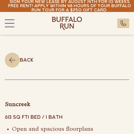
Sign your new lease by August 14th for 10 weeks
Skip to content
free rent! Apply within 48 hours of your Buffalo
Run tour for a $750 gift card.
Buffalo Run Bozeman
Buffalo Run Bozeman
CALL U
Menu
Residences
Amenities
Neighborhood
Back
Gallery
Resident Portal
Pay Rent
buffalorun@rndhouse.com
Suncreek
(406) 630-7881
613 SQ FT
1 BED / 1 BATH
Pay Rent
Open and spacious floorplans