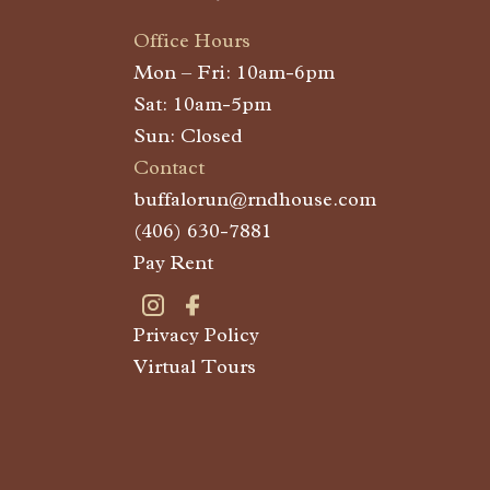
Office Hours
Mon – Fri: 10am-6pm
Sat: 10am-5pm
Sun: Closed
Contact
buffalorun@rndhouse.com
(406) 630-7881
Pay Rent
Privacy Policy
Visit Buffalo Run on instagram
Visit Buffalo Run on facebook
Virtual Tours