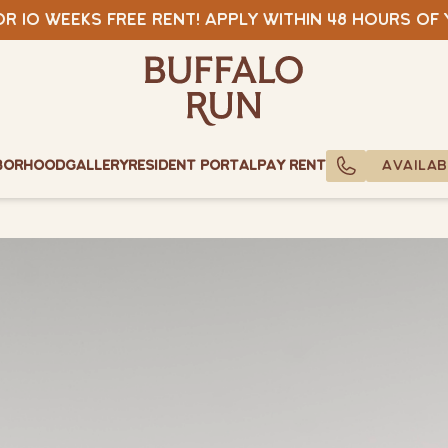
View Specials
r 10 weeks free rent! Apply within 48 hours of
Buffalo Run Bozeman
Buffalo Run Bozeman
borhood
Gallery
Resident Portal
Pay Rent
AVAILAB
CALL US