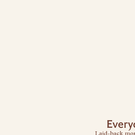
Every
Laid-back morn