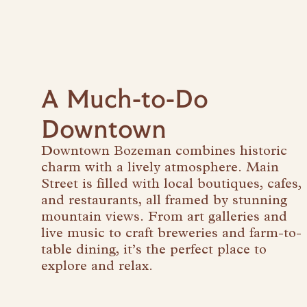
A Much-to-Do
Downtown
Downtown Bozeman combines historic
charm with a lively atmosphere. Main
Street is filled with local boutiques, cafes,
and restaurants, all framed by stunning
mountain views. From art galleries and
live music to craft breweries and farm-to-
table dining, it’s the perfect place to
explore and relax.