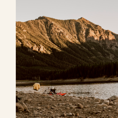
(406) 630-7881
Pay Rent
Visit Buffalo Run on instagram
Visit Buffalo Run on facebook