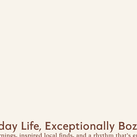
day Life, Exceptionally B
ings, inspired local finds, and a rhythm that’s en