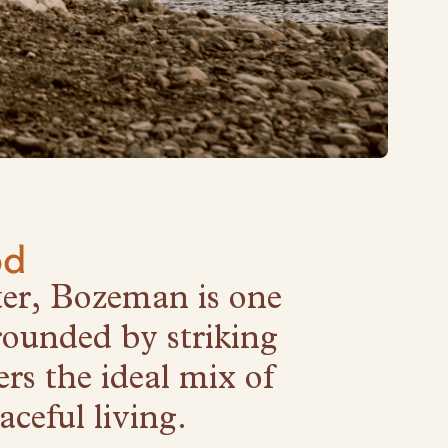
od
ter, Bozeman is one
rounded by striking
rs the ideal mix of
ceful living.