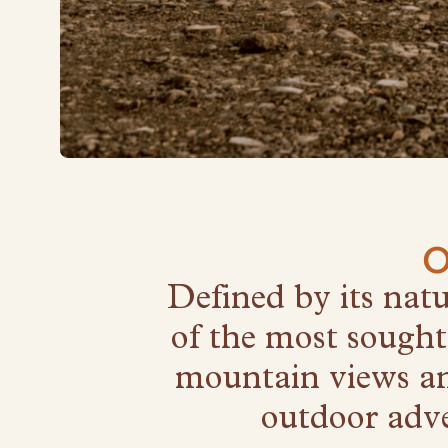
O
Defined by its nat
of the most sought
mountain views and
outdoor adve