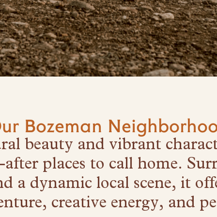
ur Bozeman Neighborho
ural beauty and vibrant charac
-after places to call home. Sur
 a dynamic local scene, it offe
nture, creative energy, and pea