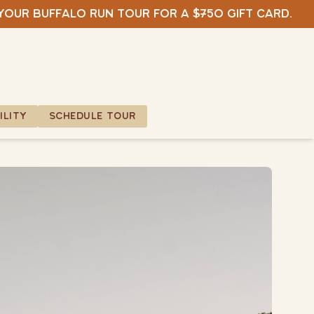
 your Buffalo Run tour for a $750 gift card.
ILITY
SCHEDULE TOUR