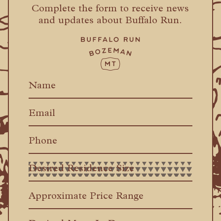
Complete the form to receive news
and updates about Buffalo Run.