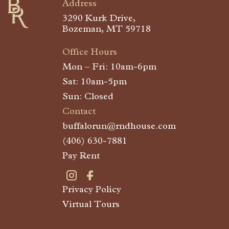
Address
3290 Kurk Drive,
Bozeman, MT 59718
Office Hours
Mon – Fri: 10am-6pm
Sat: 10am-5pm
Sun: Closed
Contact
buffalorun@rndhouse.com
(406) 630-7881
Pay Rent
Privacy Policy
Visit Buffalo Run on instagram
Visit Buffalo Run on facebook
Virtual Tours