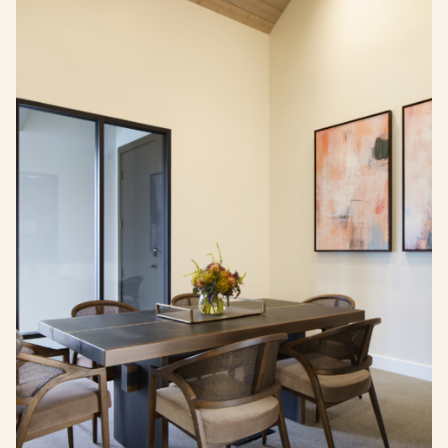
Visit Buffalo Run on instagram
Visit Buffalo Run on facebook