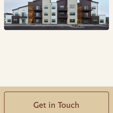
Get in Touch