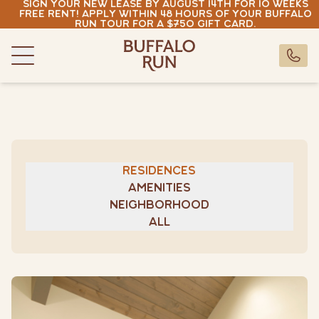
Sign your new lease by August 14th for 10 weeks
Skip to content
free rent! Apply within 48 hours of your Buffalo
Run tour for a $750 gift card.
Buffalo Run Bozeman
Buffalo Run Bozeman
CALL U
Menu
Residences
Amenities
Neighborhood
Gallery
Residences
Resident Portal
Amenities
Pay Rent
Neighborhood
All
buffalorun@rndhouse.com
(406) 630-7881
Pay Rent