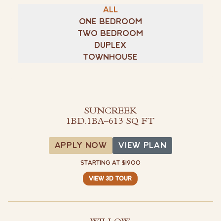
All
Visit Buffalo Run on instagram
Visit Buffalo Run on facebook
One Bedroom
Two Bedroom
Duplex
Townhouse
SUNCREEK
1BD.1BA
–
613 SQ FT
View Plan
APPLY NOW
VIEW PLAN
STARTING AT $1900
VIEW 3D TOUR