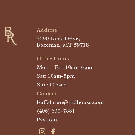
Buffalo Run
Address
3290 Kurk Drive,
Bozeman, MT 59718
Office Hours
Mon – Fri: 10am-6pm
Sat: 10am-5pm
Sun: Closed
Contact
buffalorun@rndhouse.com
(406) 630-7881
Pay Rent