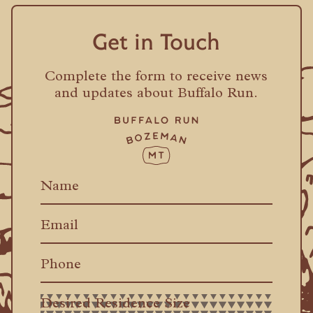
Get in Touch
Complete the form to receive news
and updates about Buffalo Run.