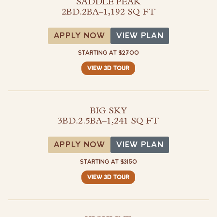
SADDLE PEAK
2BD.2BA
–
1,192 SQ FT
View Plan
APPLY NOW
VIEW PLAN
STARTING AT $2700
VIEW 3D TOUR
BIG SKY
3BD.2.5BA
–
1,241 SQ FT
View Plan
APPLY NOW
VIEW PLAN
STARTING AT $3150
VIEW 3D TOUR