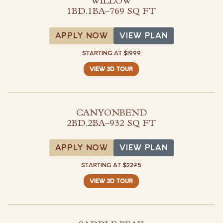
WILLOW
1BD.1BA
–
769 SQ FT
View Plan
APPLY NOW
VIEW PLAN
STARTING AT $1999
VIEW 3D TOUR
CANYONBEND
2BD.2BA
–
932 SQ FT
View Plan
APPLY NOW
VIEW PLAN
STARTING AT $2275
VIEW 3D TOUR