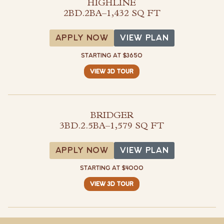
HIGHLINE
2BD.2BA
–
1,432 SQ FT
View Plan
APPLY NOW
VIEW PLAN
STARTING AT $3650
VIEW 3D TOUR
BRIDGER
3BD.2.5BA
–
1,579 SQ FT
View Plan
APPLY NOW
VIEW PLAN
STARTING AT $4000
VIEW 3D TOUR